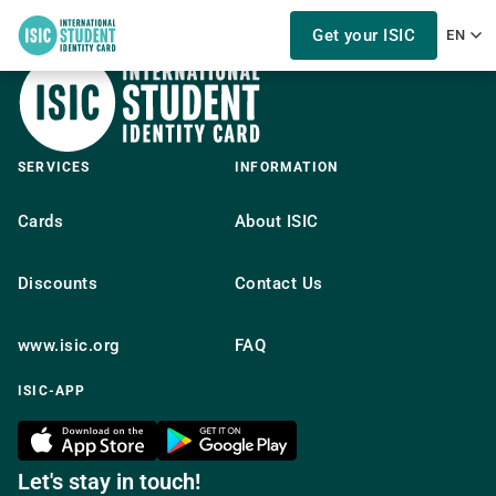
Get your ISIC
EN
SERVICES
INFORMATION
Cards
About ISIC
Discounts
Contact Us
www.isic.org
FAQ
ISIC-APP
Let's stay in touch!