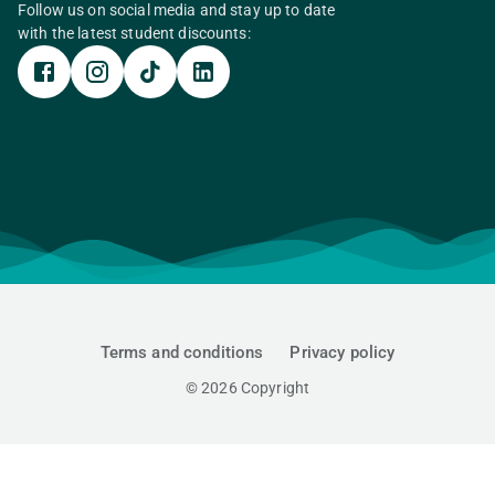
Follow us on social media and stay up to date
with the latest student discounts:
Terms and conditions
Privacy policy
©
2026
Copyright