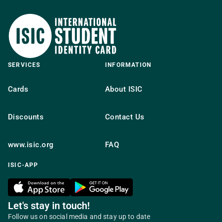
SERVICES
INFORMATION
Cards
About ISIC
Discounts
Contact Us
www.isic.org
FAQ
ISIC-APP
Let's stay in touch!
Follow us on social media and stay up to date