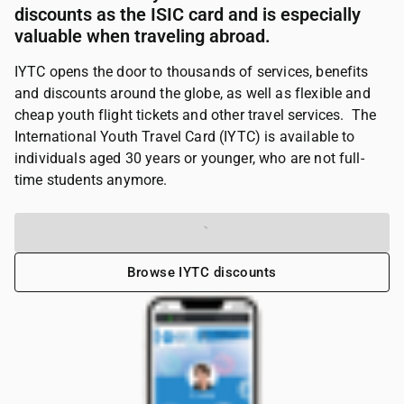
discounts as the ISIC card and is especially
valuable when traveling abroad.
IYTC opens the door to thousands of services, benefits
and discounts around the globe, as well as flexible and
cheap youth flight tickets and other travel services. The
International Youth Travel Card (IYTC) is available to
individuals aged 30 years or younger, who are not full-
time students anymore.
Get your IYTC card
Browse IYTC discounts