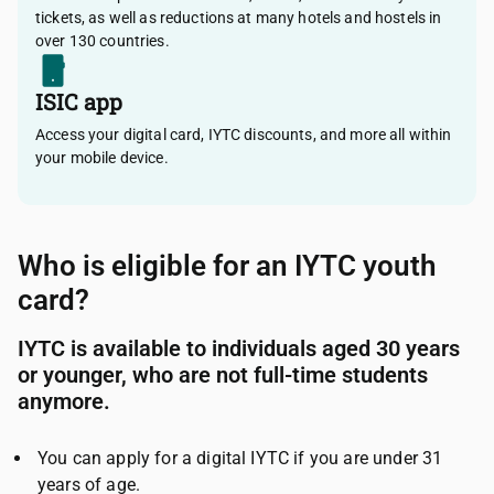
tickets, as well as reductions at many hotels and hostels in
over 130 countries.
ISIC app
Access your digital card, IYTC discounts, and more all within
your mobile device.
Who is eligible for an IYTC youth
card?
IYTC is available to individuals aged 30 years
or younger, who are not full-time students
anymore.
You can apply for a digital IYTC if you are under 31
years of age.