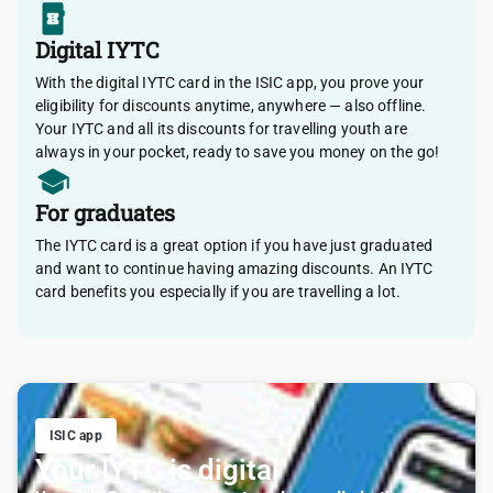
Digital IYTC
With the digital IYTC card in the ISIC app, you prove your
eligibility for discounts anytime, anywhere — also offline.
Your IYTC and all its discounts for travelling youth are
always in your pocket, ready to save you money on the go!
For graduates
The IYTC card is a great option if you have just graduated
and want to continue having amazing discounts. An IYTC
card benefits you especially if you are travelling a lot.
ISIC app
Your IYTC is digital