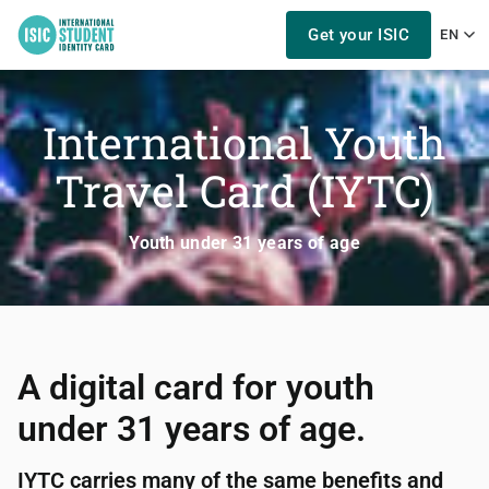
Get your ISIC
EN
International Youth
Travel Card (IYTC)
Youth under 31 years of age
A digital card for youth
under 31 years of age.
IYTC carries many of the same benefits and