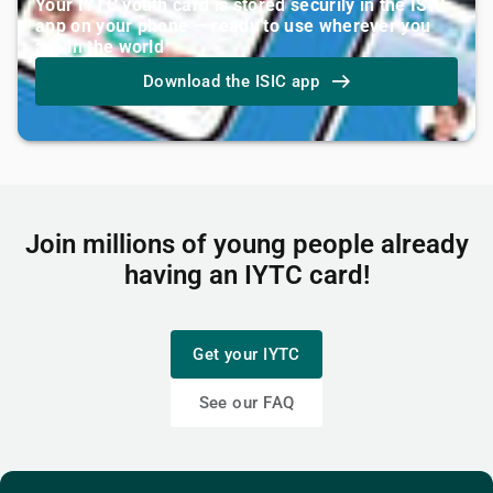
Your IYTC youth card is stored securily in the ISIC
app on your phone — ready to use wherever you
are in the world
Download the ISIC app
Join millions of young people already
having an IYTC card!
Get your IYTC
See our FAQ