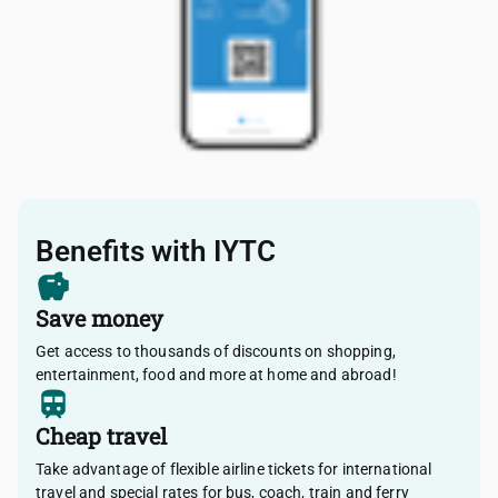
Benefits with IYTC
Save money
Get access to thousands of discounts on shopping,
entertainment, food and more at home and abroad!
Cheap travel
Take advantage of flexible airline tickets for international
travel and special rates for bus, coach, train and ferry