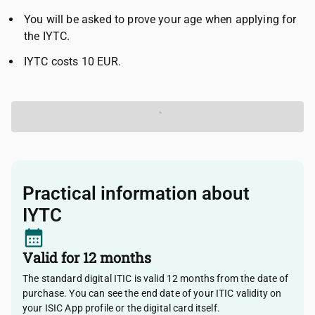
You will be asked to prove your age when applying for
the IYTC.
IYTC costs 10 EUR.
Get your IYTC
Practical information about
IYTC
Valid for 12 months
The standard digital ITIC is valid 12 months from the date of
purchase. You can see the end date of your ITIC validity on
your ISIC App profile or the digital card itself.